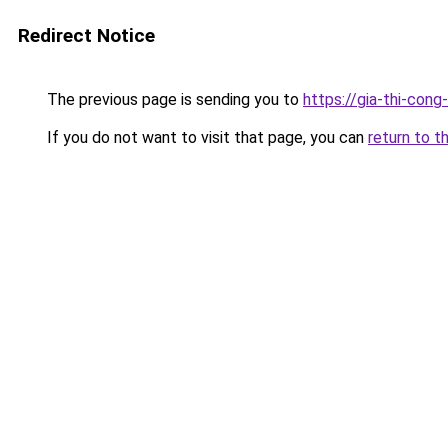
Redirect Notice
The previous page is sending you to
https://gia-thi-c
If you do not want to visit that page, you can
return to t