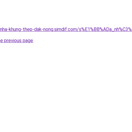
ong-nha-khung-thep-dak-nong.simdif.com/s%E1%BB%ADa_nh%
he previous page
.