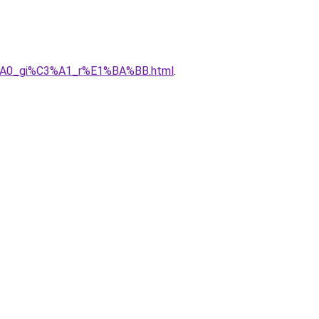
C3%A0_gi%C3%A1_r%E1%BA%BB.html
.