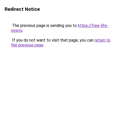
Redirect Notice
The previous page is sending you to
https://free-life-
now.ru
.
If you do not want to visit that page, you can
return to
the previous page
.