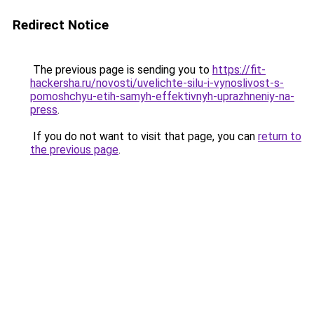
Redirect Notice
The previous page is sending you to
https://fit-
hackersha.ru/novosti/uvelichte-silu-i-vynoslivost-s-
pomoshchyu-etih-samyh-effektivnyh-uprazhneniy-na-
press
.
If you do not want to visit that page, you can
return to
the previous page
.