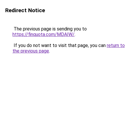
Redirect Notice
The previous page is sending you to
https://finquota.com/MDAIW/
.
If you do not want to visit that page, you can
return to
the previous page
.