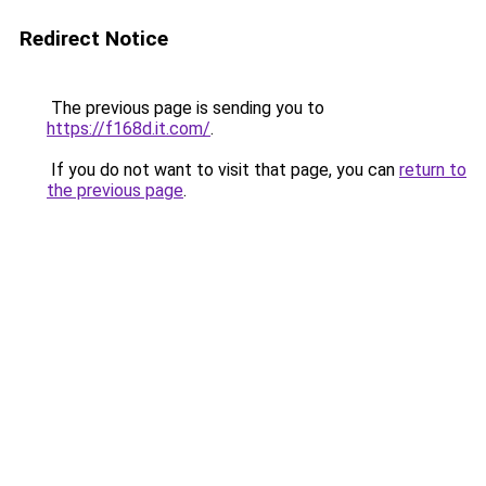
Redirect Notice
The previous page is sending you to
https://f168d.it.com/
.
If you do not want to visit that page, you can
return to
the previous page
.