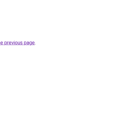
he previous page
.