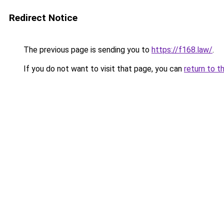
Redirect Notice
The previous page is sending you to
https://f168.law/
.
If you do not want to visit that page, you can
return to t