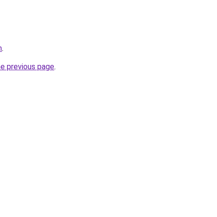
m
.
he previous page
.