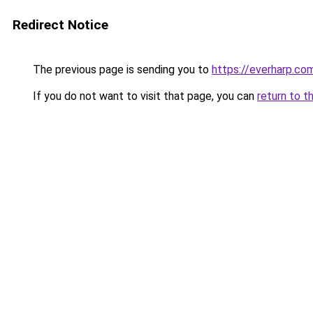
Redirect Notice
The previous page is sending you to
https://everharp.co
If you do not want to visit that page, you can
return to t