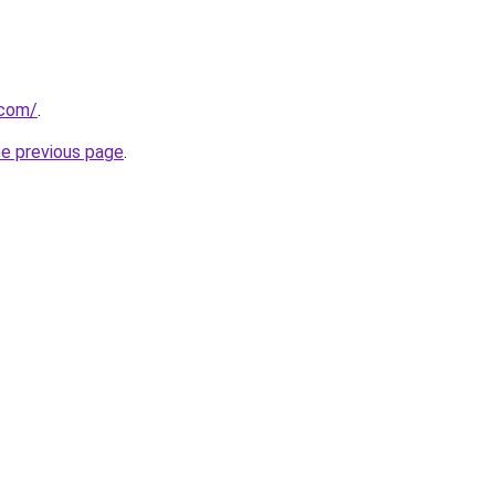
.com/
.
he previous page
.