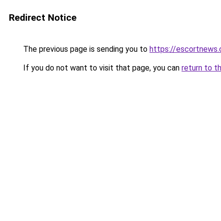
Redirect Notice
The previous page is sending you to
https://escortnews
If you do not want to visit that page, you can
return to t