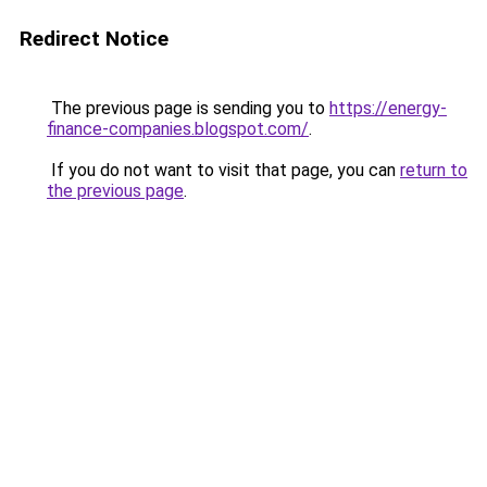
Redirect Notice
The previous page is sending you to
https://energy-
finance-companies.blogspot.com/
.
If you do not want to visit that page, you can
return to
the previous page
.