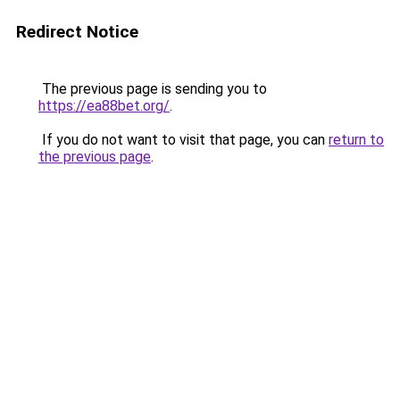
Redirect Notice
The previous page is sending you to
https://ea88bet.org/
.
If you do not want to visit that page, you can
return to
the previous page
.