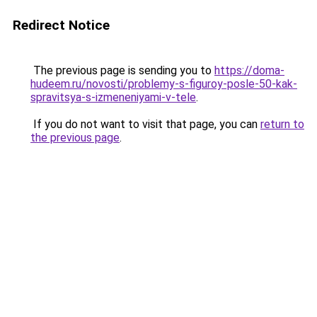
Redirect Notice
The previous page is sending you to
https://doma-
hudeem.ru/novosti/problemy-s-figuroy-posle-50-kak-
spravitsya-s-izmeneniyami-v-tele
.
If you do not want to visit that page, you can
return to
the previous page
.