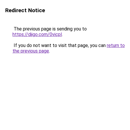
Redirect Notice
The previous page is sending you to
https://diigo.com/0vicpl
.
If you do not want to visit that page, you can
return to
the previous page
.