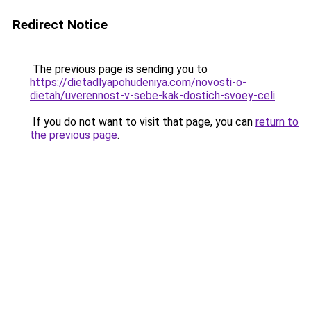
Redirect Notice
The previous page is sending you to
https://dietadlyapohudeniya.com/novosti-o-
dietah/uverennost-v-sebe-kak-dostich-svoey-celi
.
If you do not want to visit that page, you can
return to
the previous page
.