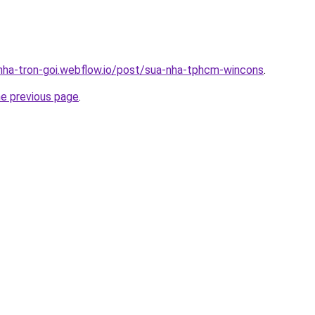
-nha-tron-goi.webflow.io/post/sua-nha-tphcm-wincons
.
he previous page
.