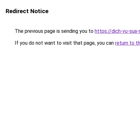
Redirect Notice
The previous page is sending you to
https://dich-vu-sua
If you do not want to visit that page, you can
return to t