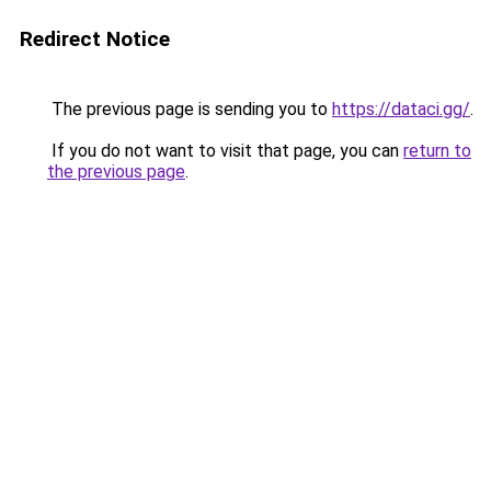
Redirect Notice
The previous page is sending you to
https://dataci.gg/
.
If you do not want to visit that page, you can
return to
the previous page
.