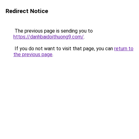
Redirect Notice
The previous page is sending you to
https://danhbaidoithuong9.com/
.
If you do not want to visit that page, you can
return to
the previous page
.