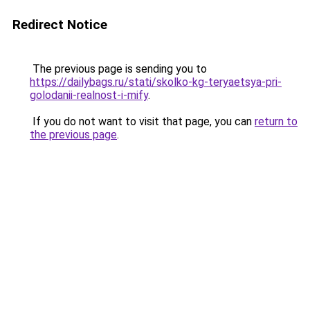
Redirect Notice
The previous page is sending you to
https://dailybags.ru/stati/skolko-kg-teryaetsya-pri-
golodanii-realnost-i-mify
.
If you do not want to visit that page, you can
return to
the previous page
.