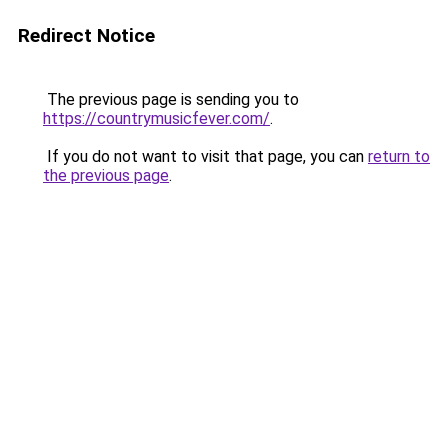
Redirect Notice
The previous page is sending you to
https://countrymusicfever.com/
.
If you do not want to visit that page, you can
return to
the previous page
.