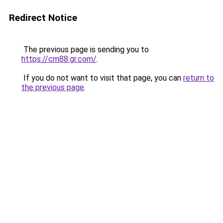
Redirect Notice
The previous page is sending you to
https://cm88.gr.com/
.
If you do not want to visit that page, you can
return to
the previous page
.