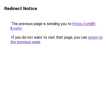
Redirect Notice
The previous page is sending you to
https://cm88-
8.com/
.
If you do not want to visit that page, you can
return to
the previous page
.