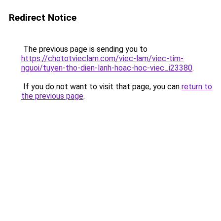
Redirect Notice
The previous page is sending you to
https://chototvieclam.com/viec-lam/viec-tim-
nguoi/tuyen-tho-dien-lanh-hoac-hoc-viec_i23380
.
If you do not want to visit that page, you can
return to
the previous page
.