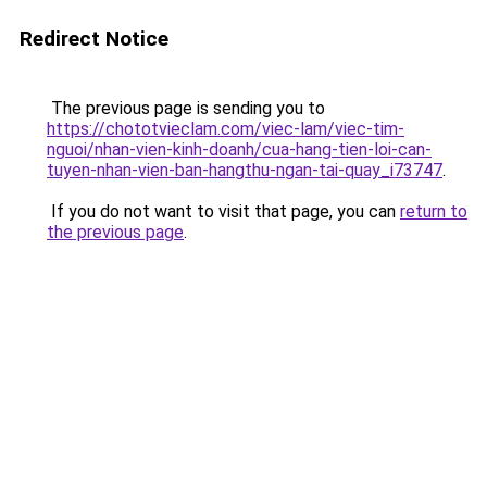
Redirect Notice
The previous page is sending you to
https://chototvieclam.com/viec-lam/viec-tim-
nguoi/nhan-vien-kinh-doanh/cua-hang-tien-loi-can-
tuyen-nhan-vien-ban-hangthu-ngan-tai-quay_i73747
.
If you do not want to visit that page, you can
return to
the previous page
.