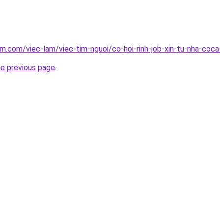
am.com/viec-lam/viec-tim-nguoi/co-hoi-rinh-job-xin-tu-nha-coc
he previous page
.