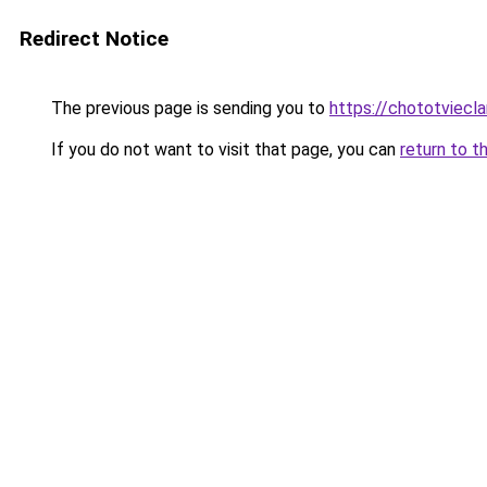
Redirect Notice
The previous page is sending you to
https://chototviecl
If you do not want to visit that page, you can
return to t