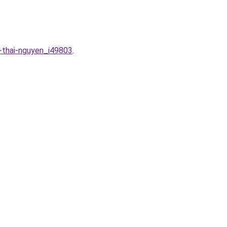
a-thai-nguyen_i49803
.