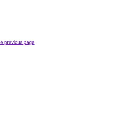
he previous page
.