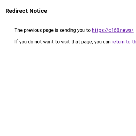
Redirect Notice
The previous page is sending you to
https://c168.news/
.
If you do not want to visit that page, you can
return to t