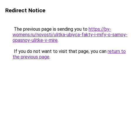
Redirect Notice
The previous page is sending you to
https://by-
womens.ru/novosti/ulitka-ubiyca-fakty-i-mify-o-samoy-
opasnoy-ulitke-v-mire
.
If you do not want to visit that page, you can
return to
the previous page
.