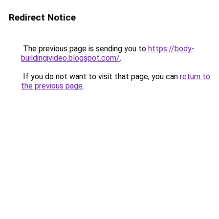
Redirect Notice
The previous page is sending you to
https://body-
buildingivideo.blogspot.com/
.
If you do not want to visit that page, you can
return to
the previous page
.