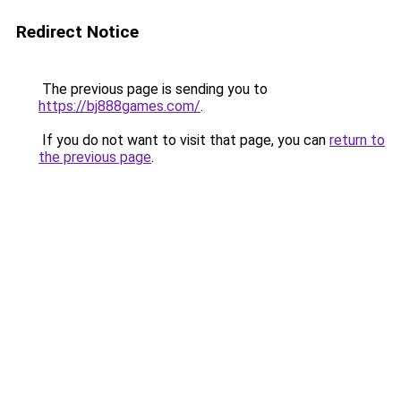
Redirect Notice
The previous page is sending you to
https://bj888games.com/
.
If you do not want to visit that page, you can
return to
the previous page
.