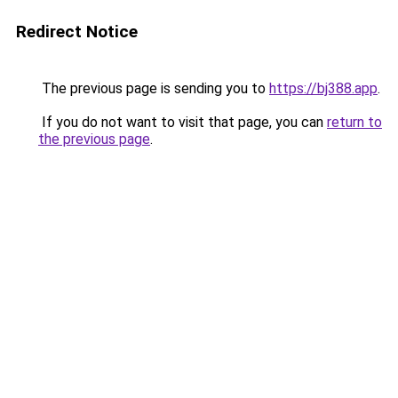
Redirect Notice
The previous page is sending you to
https://bj388.app
.
If you do not want to visit that page, you can
return to
the previous page
.