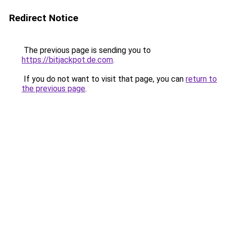
Redirect Notice
The previous page is sending you to
https://bitjackpot.de.com
.
If you do not want to visit that page, you can
return to
the previous page
.