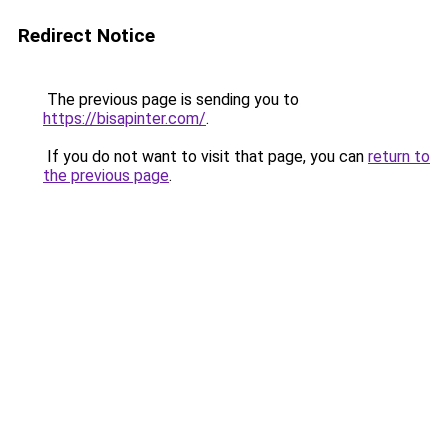
Redirect Notice
The previous page is sending you to
https://bisapinter.com/
.
If you do not want to visit that page, you can
return to
the previous page
.