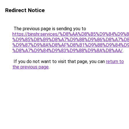
Redirect Notice
The previous page is sending you to
https://binshr.services/%D8%AA%D8%B5%D9%84%D9
%D9%85%D8%B9%D8%A7%D9%88%D9%86%D8%A7%D8
%D9%87%D9%8A%D8%AF%D8%B1%D9%88%D9%84%D9
%D8%A7%D9%84%D9%83%D9%88%D9%8A%D8%AA/
.
If you do not want to visit that page, you can
return to
the previous page
.