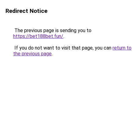
Redirect Notice
The previous page is sending you to
https://bet188bet.fun/
.
If you do not want to visit that page, you can
return to
the previous page
.