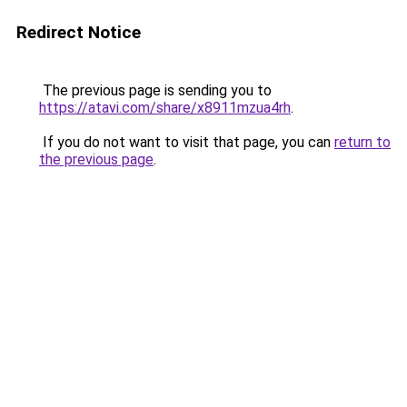
Redirect Notice
The previous page is sending you to
https://atavi.com/share/x8911mzua4rh
.
If you do not want to visit that page, you can
return to
the previous page
.