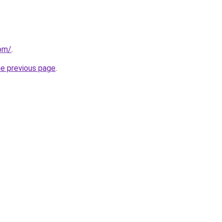
com/
.
he previous page
.