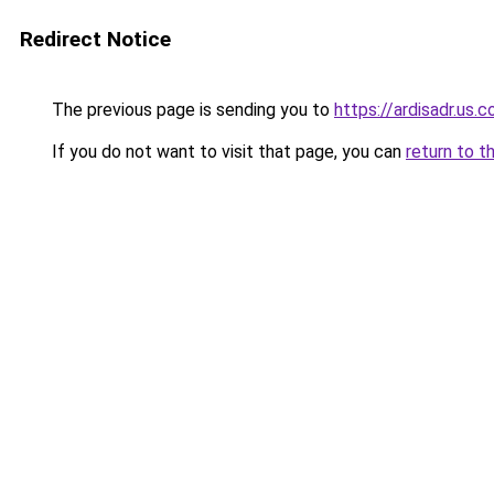
Redirect Notice
The previous page is sending you to
https://ardisadr.us.
If you do not want to visit that page, you can
return to t