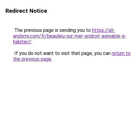
Redirect Notice
The previous page is sending you to
https://all-
andorra.com/fr/beaulieu-sur-mer-endroit-agreable-a-
habiter//
.
If you do not want to visit that page, you can
return to
the previous page
.