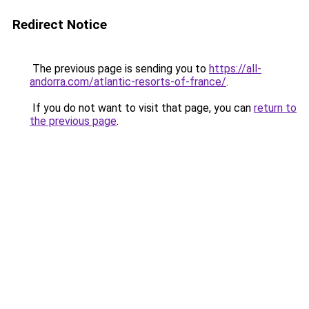
Redirect Notice
The previous page is sending you to
https://all-
andorra.com/atlantic-resorts-of-france/
.
If you do not want to visit that page, you can
return to
the previous page
.