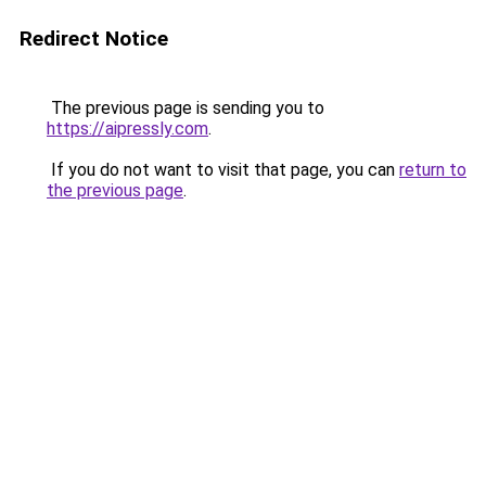
Redirect Notice
The previous page is sending you to
https://aipressly.com
.
If you do not want to visit that page, you can
return to
the previous page
.