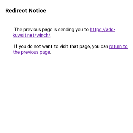
Redirect Notice
The previous page is sending you to
https://ads-
kuwait.net/winch/
.
If you do not want to visit that page, you can
return to
the previous page
.