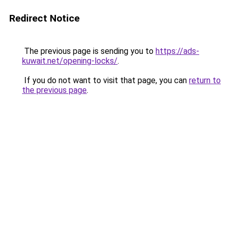
Redirect Notice
The previous page is sending you to
https://ads-
kuwait.net/opening-locks/
.
If you do not want to visit that page, you can
return to
the previous page
.