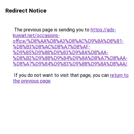
Redirect Notice
The previous page is sending you to
https://ads-
kuwait.net/occasions-
office/%D8%AA%D8%A3%D8%AC%D9%8A%D8%B1-
%D8%B3%D8%AC%D8%A7%D8%AF-
%D9%85%D9%88%D9%83%D9%8A%D8%AA-
%D8%B2%D9%88%D9%84%D9%8A%D8%A7%D8%AA-
%D8%A7%D9%84%D9%83%D9%88%D9%8A%D8%AA/
.
If you do not want to visit that page, you can
return to
the previous page
.