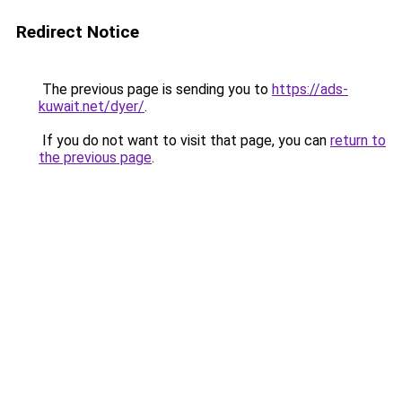
Redirect Notice
The previous page is sending you to
https://ads-
kuwait.net/dyer/
.
If you do not want to visit that page, you can
return to
the previous page
.