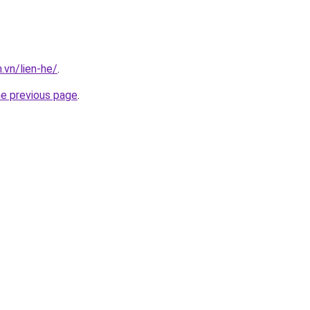
.vn/lien-he/
.
he previous page
.