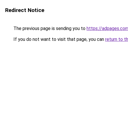
Redirect Notice
The previous page is sending you to
https://adpages.com
If you do not want to visit that page, you can
return to t