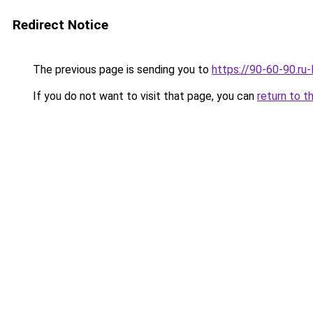
Redirect Notice
The previous page is sending you to
https://90-60-90.ru-
If you do not want to visit that page, you can
return to t