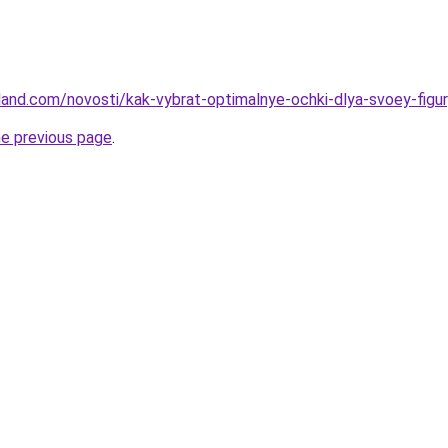
land.com/novosti/kak-vybrat-optimalnye-ochki-dlya-svoey-figury
he previous page
.