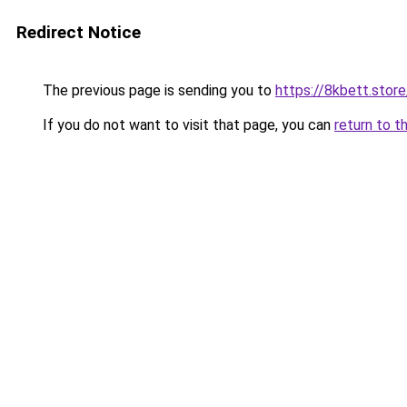
Redirect Notice
The previous page is sending you to
https://8kbett.store
If you do not want to visit that page, you can
return to t