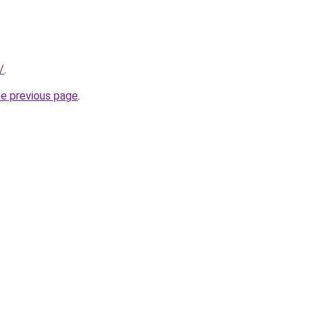
/
.
he previous page
.