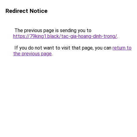
Redirect Notice
The previous page is sending you to
https://79king1.black/tac-gia-hoang-dinh-trong/
.
If you do not want to visit that page, you can
return to
the previous page
.