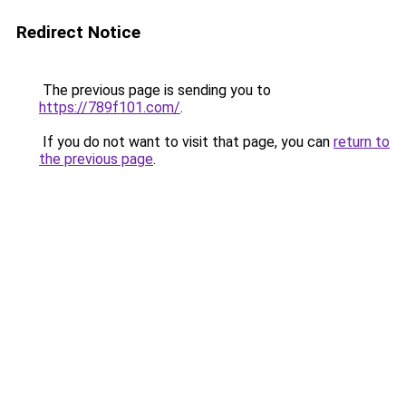
Redirect Notice
The previous page is sending you to
https://789f101.com/
.
If you do not want to visit that page, you can
return to
the previous page
.