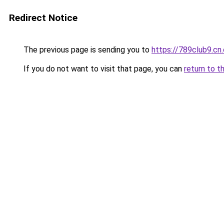
Redirect Notice
The previous page is sending you to
https://789club9.cn
If you do not want to visit that page, you can
return to t