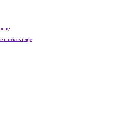
.com/
.
he previous page
.