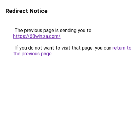
Redirect Notice
The previous page is sending you to
https://68win.za.com/
.
If you do not want to visit that page, you can
return to
the previous page
.