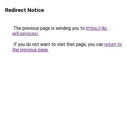
Redirect Notice
The previous page is sending you to
https://4g-
wifi.services/
.
If you do not want to visit that page, you can
return to
the previous page
.