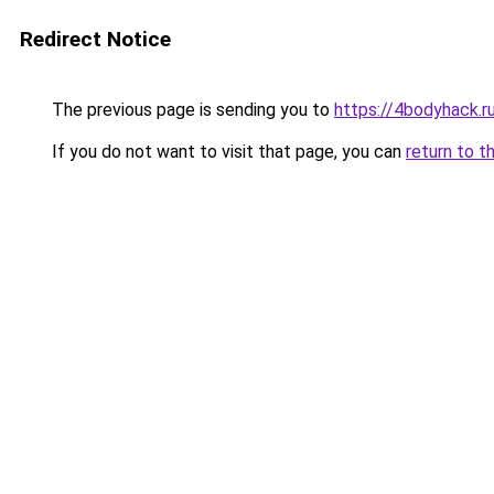
Redirect Notice
The previous page is sending you to
https://4bodyhack.r
If you do not want to visit that page, you can
return to t