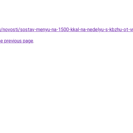
u/novosti/sostav-menyu-na-1500-kkal-na-nedelyu-s-kbzhu-ot-v
he previous page
.