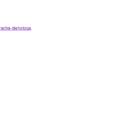
racha-dietologa
.